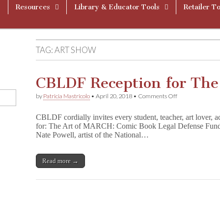
Resources
Library & Educator Tools
Retailer To
TAG:
ART SHOW
CBLDF Reception for The
on
by
Patricia Mastricolo
•
April 20, 2018
•
Comments Off
CBLDF
Reception
CBLDF cordially invites every student, teacher, art lover, ac
for
for: The Art of MARCH: Comic Book Legal Defense Fund
The
Nate Powell, artist of the National…
Art
of
M
A
Read more →
R
C
H