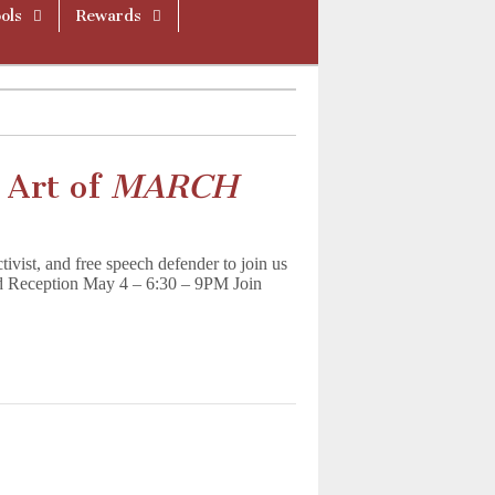
ols
Rewards
 Art of
MARCH
tivist, and free speech defender to join us
 Reception May 4 – 6:30 – 9PM Join