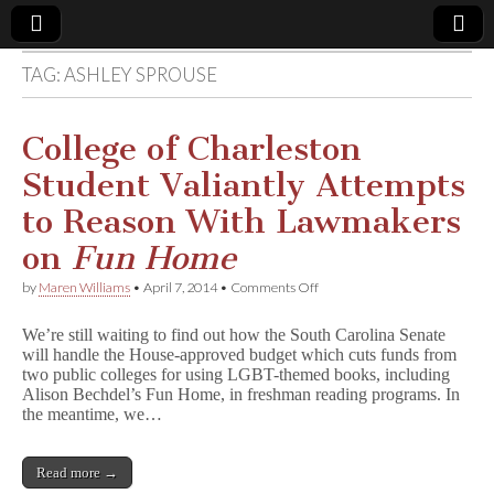
TAG:
ASHLEY SPROUSE
Comic
Book
College of Charleston
Student Valiantly Attempts
Legal
to Reason With Lawmakers
Defense
on
Fun Home
on
by
Maren Williams
•
April 7, 2014
•
Comments Off
Fund
College
of
We’re still waiting to find out how the South Carolina Senate
Charleston
will handle the House-approved budget which cuts funds from
Student
two public colleges for using LGBT-themed books, including
Valiantly
Attempts
Alison Bechdel’s Fun Home, in freshman reading programs. In
to
the meantime, we…
Reason
With
Lawmakers
Read more →
on