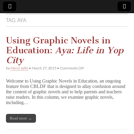
TAG:
AYA
Comic
Book
Using Graphic Novels in
Education:
Aya: Life in Yop
Legal
City
Defense
on
by
Meryl Jaffe
•
March 27, 2015
•
Comments Off
Using
Graphic
Fund
Welcome to Using Graphic Novels in Education, an ongoing
Novels
feature from CBLDF that is designed to allay confusion around
in
the content of graphic novels and to help parents and teachers
Education:
A
raise readers. In this column, we examine graphic novels,
y
including…
a
:
L
Read more →
i
f
e