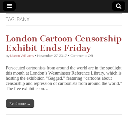
TAG:
BANX
Comic
Book
London Cartoon Censorship
Exhibit Ends Friday
Legal
on
by
Maren Williams
•
November 27, 2017
•
Comments Off
London
Defense
Cartoon
Persecuted cartoonists from around the world are in the spotlight
Censorship
this month at London’s Westminster Reference Library, which is
Exhibit
Fund
hosting the exhibition “Gagged,” featuring “cartoons about
Ends
Friday
censorship and repression of cartoonists from around the world.”
The free exhibit is on…
Read more →