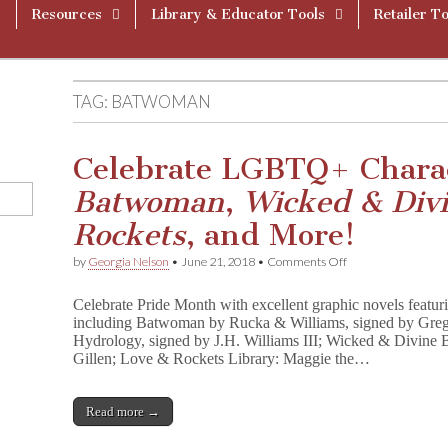
Resources
Library & Educator Tools
Retailer To
TAG:
BATWOMAN
Celebrate LGBTQ+ Charac
Batwoman
,
Wicked & Div
Rockets
, and More!
on
by
Georgia Nelson
•
June 21, 2018
•
Comments Off
Celebrate
LGBTQ+
Celebrate Pride Month with excellent graphic novels feat
Characters
including Batwoman by Rucka & Williams, signed by Greg
With
Hydrology, signed by J.H. Williams III; Wicked & Divine
Signed
B
Gillen; Love & Rockets Library: Maggie the…
a
t
w
Read more →
o
m