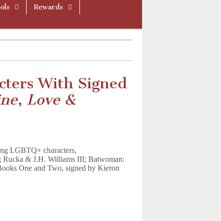
ols
Rewards
ters With Signed
ine
,
Love &
uring LGBTQ+ characters,
 Rucka & J.H. Williams III; Batwoman:
 Books One and Two, signed by Kieron