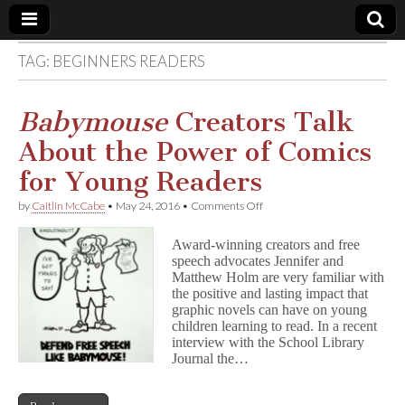
TAG:
BEGINNERS READERS
Comic
Book
Babymouse
Creators Talk
About the Power of Comics
Legal
for Young Readers
Defense
on
by
Caitlin McCabe
•
May 24, 2016
•
Comments Off
B
a
Fund
Award-winning creators and free
b
speech advocates Jennifer and
y
Matthew Holm are very familiar with
m
o
the positive and lasting impact that
u
graphic novels can have on young
s
children learning to read. In a recent
e
interview with the School Library
Creators
Journal the…
Talk
About
the