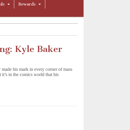
ols
Rewards
ing: Kyle Baker
 made his mark in every corner of mass
’s in the comics world that his