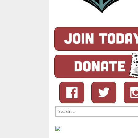
Search
for: