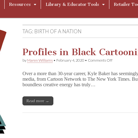
Resources
Library & Educator Tools
Retailer To
TAG:
BIRTH OF A NATION
Profiles in Black Cartoon
on
by
Maren Williams
•
February 4, 2020
•
Comments Off
Profiles
in
Over a more than 30-year career, Kyle Baker has seemingly
Black
media, from Cartoon Network to The New York Times. But it
Cartooning:
boundless creative energy has truly…
Kyle
Baker
Read more →