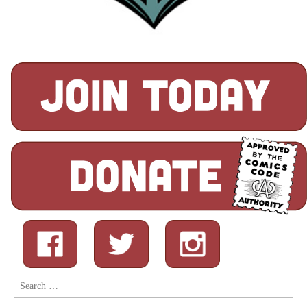
Search
for: