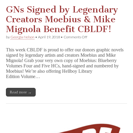
Signed
&
GNs Signed by Legendary
Numbered
by
Creators Moebius & Mike
Moebius!
Mignola Benefit CBLDF!
on
by
Georgia Nelson
•
April 19, 2018
•
Comments Off
GNs
Signed
This week CBLDF is proud to offer our donors graphic novels
by
signed by legendary artists and creators Moebius and Mike
Legendary
Mignola! Grab your very own copy of Moebius: Blueberry
Creators
Moebius
Volumes Four and Five HCs, hand-signed and numbered by
&
Moebius! We’re also offering Hellboy Library
Mike
Edition Volume…
Mignola
Benefit
CBLDF!
Read more →