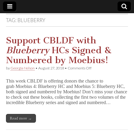
TAG:
BLUEBERRY
Comic
Book
Support CBLDF with
Blueberry
HCs Signed &
Legal
Numbered by Moebius!
Defense
on
by
Georgia Nelson
•
August 27, 2018
•
Comments Off
Support
CBLDF
Fund
This week CBLDF is offering donors the chance to
with
grab Moebius 4: Blueberry HC and Moebius 5: Blueberry HC,
B
both signed and numbered by Moebius! Don’t miss your chance
l
u
to check out these books, collecting the first two volumes of the
e
incredible Blueberry series and signed and numbered…
b
e
r
Read more →
r
y
HCs