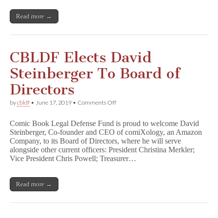
of
Directors
Read more →
CBLDF Elects David
Steinberger To Board of
Directors
on
by
cbldf
•
June 17, 2019
•
Comments Off
CBLDF
Elects
Comic Book Legal Defense Fund is proud to welcome David
David
Steinberger, Co-founder and CEO of comiXology, an Amazon
Steinberger
Company, to its Board of Directors, where he will serve
To
Board
alongside other current officers: President Christina Merkler;
of
Vice President Chris Powell; Treasurer…
Directors
Read more →