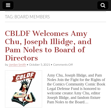
TAG:
BOARD MEMBERS
Comic
Book
CBLDF Welcomes Amy
Chu, Joseph Illidge, and
Legal
Pam Noles to Board of
Defense
Directors
on
by
Jordan Smith
•
October 5, 2021
•
Comments Off
Fund
CBLDF
Welcomes
Amy Chu, Joseph Illidge, and Pam
Amy
Noles Join the Fight for the Rights of
Chu,
the Comics Community Comic Book
Joseph
Illidge,
Legal Defense Fund is honored to
and
welcome creator Amy Chu, editor
Pam
Joseph Illidge, and fandom fixture
Noles
Pam Noles to the Board…
to
Board