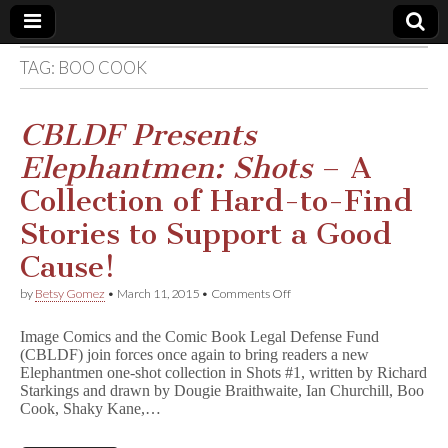
TAG:
BOO COOK
Comic
Book
CBLDF Presents
Elephantmen: Shots
– A
Legal
Collection of Hard-to-Find
Defense
Stories to Support a Good
Cause!
Fund
on
by
Betsy Gomez
•
March 11, 2015
•
Comments Off
C
B
Image Comics and the Comic Book Legal Defense Fund
L
(CBLDF) join forces once again to bring readers a new
D
Elephantmen one-shot collection in Shots #1, written by Richard
F
P
Starkings and drawn by Dougie Braithwaite, Ian Churchill, Boo
r
Cook, Shaky Kane,…
e
s