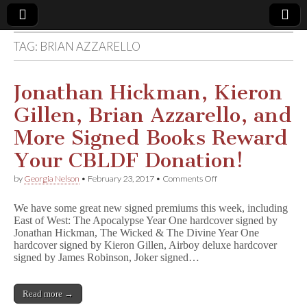
TAG:
BRIAN AZZARELLO
Comic
Book
Jonathan Hickman, Kieron
Gillen, Brian Azzarello, and
Legal
More Signed Books Reward
Defense
Your CBLDF Donation!
on
by
Georgia Nelson
•
February 23, 2017
•
Comments Off
Fund
Jonathan
Hickman,
We have some great new signed premiums this week, including
Kieron
East of West: The Apocalypse Year One hardcover signed by
Gillen,
Jonathan Hickman, The Wicked & The Divine Year One
Brian
Azzarello,
hardcover signed by Kieron Gillen, Airboy deluxe hardcover
and
signed by James Robinson, Joker signed…
More
Signed
Books
Read more →
Reward