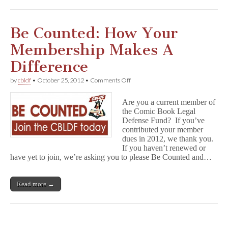
Your
CBLDF
Donation!
Be Counted: How Your
Membership Makes A
Difference
on
by
cbldf
•
October 25, 2012
•
Comments Off
Be
Counted:
Are you a current member of
How
the Comic Book Legal
Your
Defense Fund? If you’ve
Membership
Makes
contributed your member
A
dues in 2012, we thank you.
Difference
If you haven’t renewed or
have yet to join, we’re asking you to please Be Counted and…
Read more →