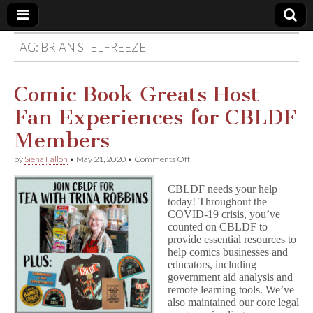
TAG:
BRIAN STELFREEZE
Comic
Book
Comic Book Greats Host
Fan Experiences for CBLDF
Legal
Members
Defense
on
by
Siena Fallon
•
May 21, 2020
•
Comments Off
Comic
Book
Fund
CBLDF needs your help
Greats
today! Throughout the
Host
COVID-19 crisis, you’ve
Fan
Experiences
counted on CBLDF to
for
provide essential resources to
CBLDF
help comics businesses and
Members
educators, including
government aid analysis and
remote learning tools. We’ve
also maintained our core legal