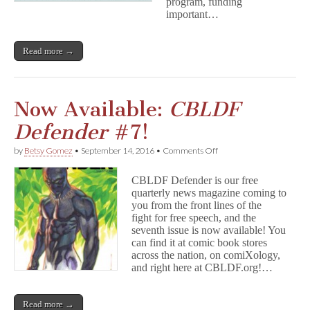
program, funding
important…
Read more →
Now Available:
CBLDF
Defender
#7!
on
by
Betsy Gomez
•
September 14, 2016
•
Comments Off
Now
Available:
CBLDF Defender is our free
C
quarterly news magazine coming to
B
you from the front lines of the
L
D
fight for free speech, and the
F
seventh issue is now available! You
D
can find it at comic book stores
e
across the nation, on comiXology,
f
and right here at CBLDF.org!…
e
n
d
Read more →
e