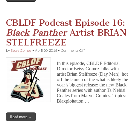
r
#7!
CBLDF Podcast Episode 16:
Black Panther
Artist BRIAN
STELFREEZE
on
by
Betsy Gomez
•
April 20, 2016
•
Comments Off
CBLDF
Podcast
In this episode, CBLDF Editorial
Episode
Director Betsy Gomez talks with
16:
artist Brian Stelfreeze (Day Men), hot
B
l
off the launch of the what is likely the
a
year’s biggest release: the new Black
c
Panther series with author Ta-Nehisi
k
Coates from Marvel Comics. Topics:
P
Blaxploitation,…
a
n
t
Read more →
h
e
r
Artist