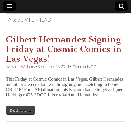
TAG:
BUMPERHEAD
Comic
Book
Gilbert Hernandez Signing
Friday at Cosmic Comics in
Legal
Las Vegas!
Defense
on
by
Maren Williams
•
September 16, 2014
•
Comments Off
Gilbert
Hernandez
Fund
This Friday at Cosmic Comics in Las Vegas, Gilbert Hernandez
Signing
and other area creators will be signing and sketching to benefit
Friday
CBLDF! For a $10 donation, this is your chance to get a signed
at
Cosmic
Harbinger #25 SDCC Liberty Variant. Hernandez…
Comics
in
Las
Read more →
Vegas!