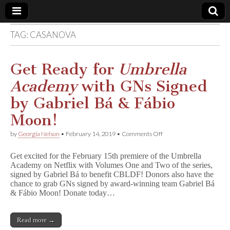
TAG:
CASANOVA
Comic
Book
Get Ready for
Umbrella
Academy
with GNs Signed
Legal
by Gabriel Bá & Fábio
Defense
Moon!
on
by
Georgia Nelson
•
February 14, 2019
•
Comments Off
Fund
Get
Ready
Get excited for the February 15th premiere of the Umbrella
for
Academy on Netflix with Volumes One and Two of the series,
U
signed by Gabriel Bá to benefit CBLDF! Donors also have the
m
b
chance to grab GNs signed by award-winning team Gabriel Bá
r
& Fábio Moon! Donate today…
e
l
l
Read more →
a