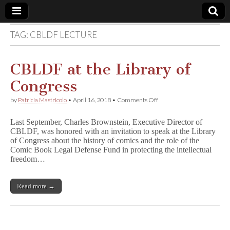
TAG:
CBLDF LECTURE
Comic
Book
CBLDF at the Library of
Congress
Legal
on
by
Patricia Mastricolo
•
April 16, 2018
•
Comments Off
CBLDF
Defense
at
Last September, Charles Brownstein, Executive Director of
the
CBLDF, was honored with an invitation to speak at the Library
Library
Fund
of Congress about the history of comics and the role of the
of
Congress
Comic Book Legal Defense Fund in protecting the intellectual
freedom…
Read more →