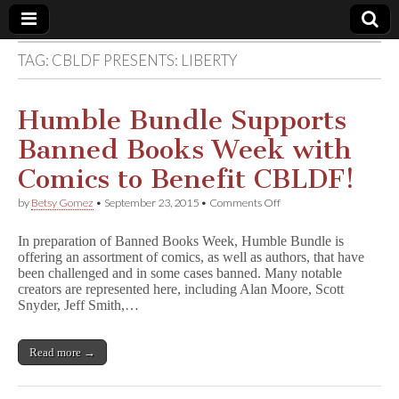
TAG:
CBLDF PRESENTS: LIBERTY
Comic
Book
Humble Bundle Supports
Banned Books Week with
Legal
Comics to Benefit CBLDF!
Defense
on
by
Betsy Gomez
•
September 23, 2015
•
Comments Off
Humble
Bundle
Fund
In preparation of Banned Books Week, Humble Bundle is
Supports
offering an assortment of comics, as well as authors, that have
Banned
been challenged and in some cases banned. Many notable
Books
Week
creators are represented here, including Alan Moore, Scott
with
Snyder, Jeff Smith,…
Comics
to
Benefit
Read more →
CBLDF!