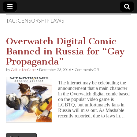
TAG:
CENSORSHIP LAWS
Comic
Book
Overwatch Digital Comic
Banned in Russia for “Gay
Legal
Propaganda”
Defense
on
by
Caitlin McCabe
•
December 23, 2016
•
Comments Off
Overwatch
Digital
Fund
The internet may be celebrating the
Comic
announcement that a main character
Banned
in the Overwatch digital comic based
in
Russia
on the popular video game is
for
LGBTQ, but unfortunately fans in
“Gay
Russia will miss out. As Mashable
Propaganda”
recently reported, due to laws in…