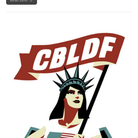
Read more →