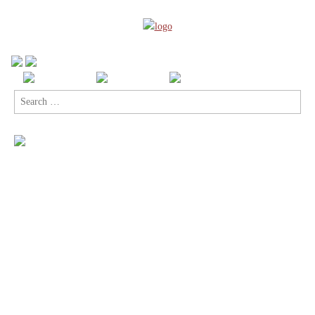
Search
for: