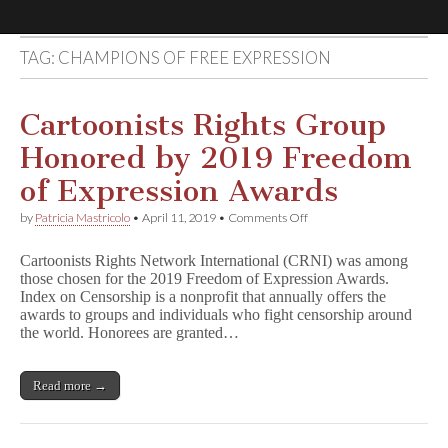
TAG:
CHAMPIONS OF FREE EXPRESSION
Comic
Book
Cartoonists Rights Group
Honored by 2019 Freedom
Legal
of Expression Awards
Defense
on
by
Patricia Mastricolo
•
April 11, 2019
•
Comments Off
Cartoonists
Rights
Fund
Cartoonists Rights Network International (CRNI) was among
Group
those chosen for the 2019 Freedom of Expression Awards.
Honored
Index on Censorship is a nonprofit that annually offers the
by
2019
awards to groups and individuals who fight censorship around
Freedom
the world. Honorees are granted…
of
Expression
Awards
Read more →