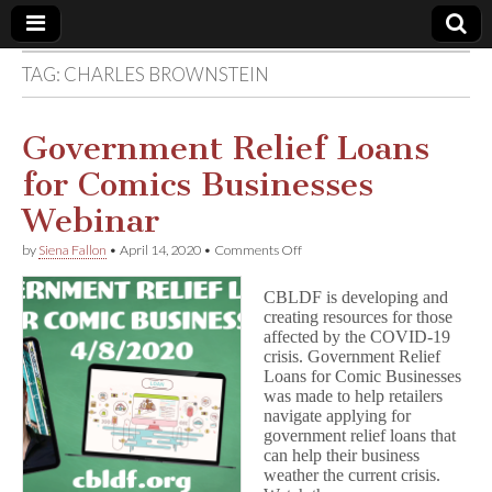
TAG:
CHARLES BROWNSTEIN
Comic
Book
Government Relief Loans
for Comics Businesses
Legal
Webinar
Defense
on
by
Siena Fallon
•
April 14, 2020
•
Comments Off
Government
Relief
Fund
CBLDF is developing and
Loans
creating resources for those
for
affected by the COVID-19
Comics
Businesses
crisis. Government Relief
Webinar
Loans for Comic Businesses
was made to help retailers
navigate applying for
government relief loans that
can help their business
weather the current crisis.