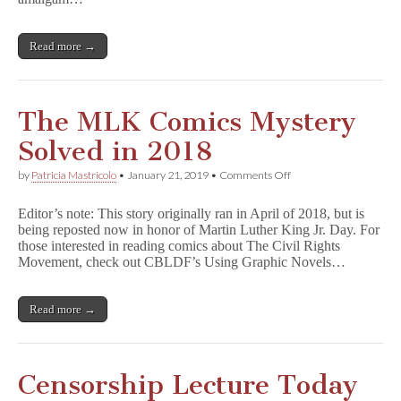
Programming,
–
and
an
More
Inside
Read more →
at
Look
Wondercon!
at
CBLDF
The MLK Comics Mystery
Solved in 2018
on
by
Patricia Mastricolo
•
January 21, 2019
•
Comments Off
The
MLK
Editor’s note: This story originally ran in April of 2018, but is
Comics
being reposted now in honor of Martin Luther King Jr. Day. For
Mystery
those interested in reading comics about The Civil Rights
Solved
in
Movement, check out CBLDF’s Using Graphic Novels…
2018
Read more →
Censorship Lecture Today