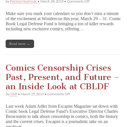
on
by
Patricia Mastricolo
•
March 28, 2019
•
Comments Off
CBLDF
Exclusives
Make sure you mark your calendars so you don’t miss a minute
–
of the excitement at Wondercon this year, March 29 – 31. Comic
R
Book Legal Defense Fund is bringing a ton of killer rewards
i
c
including new exclusive comics, offering…
k
&
M
Read more →
o
r
t
y
,
Comics Censorship Crises
L
u
Past, Present, and Future –
m
b
an Inside Look at CBLDF
e
r
on
by
cbldf
•
March 25, 2019
•
Comments Off
j
Comics
a
Censorship
n
Last week Adam Adler from Escapist Magazine sat down with
Crises
e
Comic book Legal Defense Fund’s Executive Director Charles
Past,
s
Brownstein to talk about censorship in comics, both the history
Present,
–
and
and the current crises. Escapist is a journalistic take on an
Signings,
Future
amalgam…