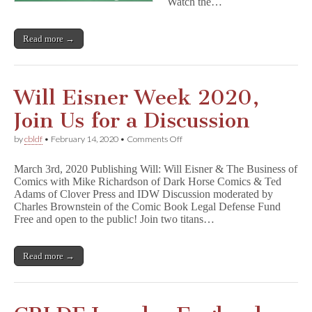
Watch the…
Read more →
Will Eisner Week 2020,
Join Us for a Discussion
on
by
cbldf
•
February 14, 2020
•
Comments Off
Will
Eisner
March 3rd, 2020 Publishing Will: Will Eisner & The Business of
Week
Comics with Mike Richardson of Dark Horse Comics & Ted
2020,
Adams of Clover Press and IDW Discussion moderated by
Join
Us
Charles Brownstein of the Comic Book Legal Defense Fund
for
Free and open to the public! Join two titans…
a
Discussion
Read more →