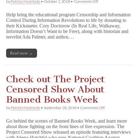
on
by
Patricia Mastricolo
•
October 1, 2018
•
Comments Off
Help
Bring
Help bring the educational program Censorship and Information
New
Control During Information Revolutions to life by donating to
Insight
their Kickstarter. Cory Doctorow (In Real Life, Walkaway,
into
C
Information Doesn’t Want to be Free), along with historian and
e
novelist Ada Palmer, and author,…
n
s
o
Read more →
r
s
h
i
p
Check out The Project
a
n
Censored Show About
d
I
Banned Books Week
n
f
on
by
Patricia Mastricolo
•
September 28, 2018
•
Comments Off
o
Check
r
out
m
Go behind the scenes of Banned Books Week, and learn more
The
a
about those fighting on the front lines of free expression. The
Project
t
Project Censored Show released an episode featuring interviews
Censored
i
Show
with Abena Hutchful who runs National Coalition Against