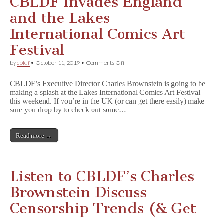
CBLDF Invades England
and the Lakes
International Comics Art
Festival
on
by
cbldf
•
October 11, 2019
•
Comments Off
CBLDF
Invades
CBLDF’s Executive Director Charles Brownstein is going to be
England
making a splash at the Lakes International Comics Art Festival
and
this weekend. If you’re in the UK (or can get there easily) make
the
Lakes
sure you drop by to check out some…
International
Comics
Art
Read more →
Festival
Listen to CBLDF’s Charles
Brownstein Discuss
Censorship Trends (& Get