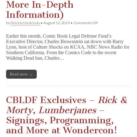
More In-Depth
Information)
on
by
Patricia Mastricolo
•
August 12, 2019
•
Comments Off
Listen
to
Earlier this month, Comic Book Legal Defense Fund’s
CBLDF’s
Executive Director, Charles Brownstein sat down with Barry
Charles
Lynn, host of Culture Shocks on KCAA, NBC News Radio for
Brownstein
Discuss
Southern California. From the Comics Code to the recent
Censorship
Walking Dead ban, Charles…
Trends
(&
Get
Read more →
More
In-
Depth
Information)
CBLDF Exclusives –
Rick &
Morty
,
Lumberjanes
–
Signings, Programming,
and More at Wondercon!