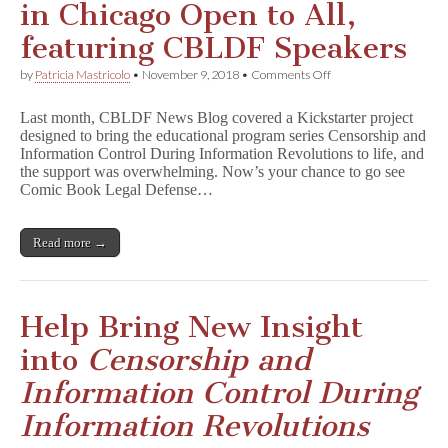
in Chicago Open to All,
featuring CBLDF Speakers
on
by
Patricia Mastricolo
•
November 9, 2018
•
Comments Off
Censorship
Lecture
Last month, CBLDF News Blog covered a Kickstarter project
Today
designed to bring the educational program series Censorship and
in
Information Control During Information Revolutions to life, and
Chicago
Open
the support was overwhelming. Now’s your chance to go see
to
Comic Book Legal Defense…
All,
featuring
CBLDF
Read more →
Speakers
Help Bring New Insight
into
Censorship and
Information Control During
Information Revolutions