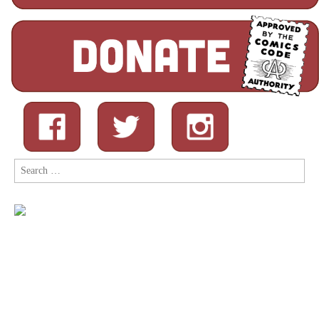
Search
for: