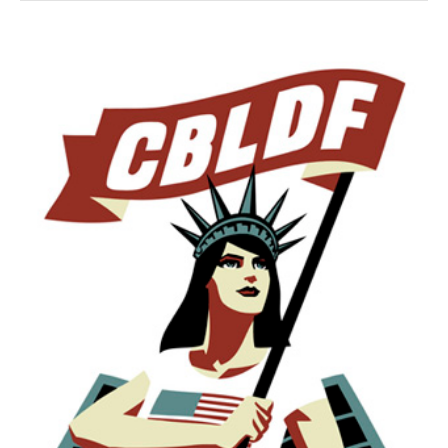
Week!