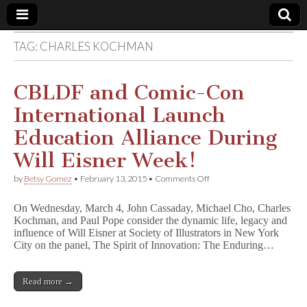
TAG:
CHARLES KOCHMAN
Comic
Book
CBLDF and Comic-Con
International Launch
Legal
Education Alliance During
Defense
Will Eisner Week!
on
by
Betsy Gomez
•
February 13, 2015
•
Comments Off
Fund
CBLDF
and
On Wednesday, March 4, John Cassaday, Michael Cho, Charles
Comic-
Kochman, and Paul Pope consider the dynamic life, legacy and
Con
influence of Will Eisner at Society of Illustrators in New York
International
Launch
City on the panel, The Spirit of Innovation: The Enduring…
Education
Alliance
During
Read more →
Will
Eisner