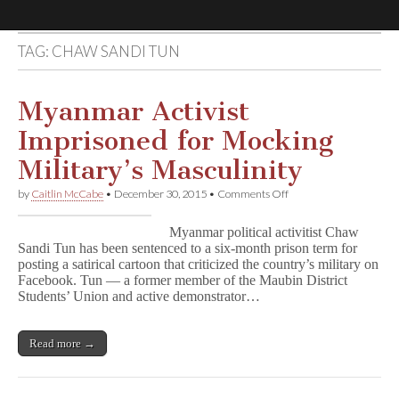
TAG:
CHAW SANDI TUN
Comic
Book
Myanmar Activist
Imprisoned for Mocking
Legal
Military’s Masculinity
Defense
on
by
Caitlin McCabe
•
December 30, 2015
•
Comments Off
Myanmar
Activist
Fund
Myanmar political activitist Chaw
Imprisoned
Sandi Tun has been sentenced to a six-month prison term for
for
posting a satirical cartoon that criticized the country’s military on
Mocking
Military’s
Facebook. Tun — a former member of the Maubin District
Masculinity
Students’ Union and active demonstrator…
Read more →