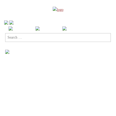
Search
for: