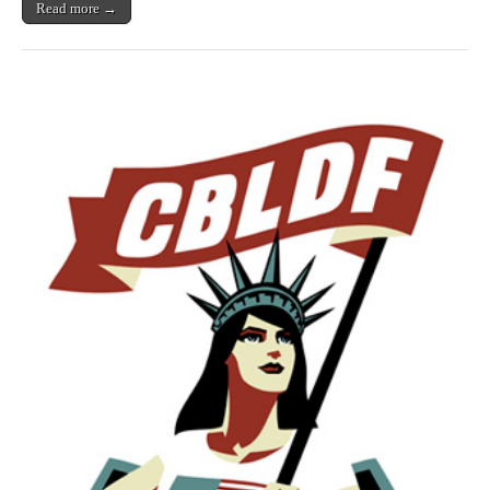
Read more →