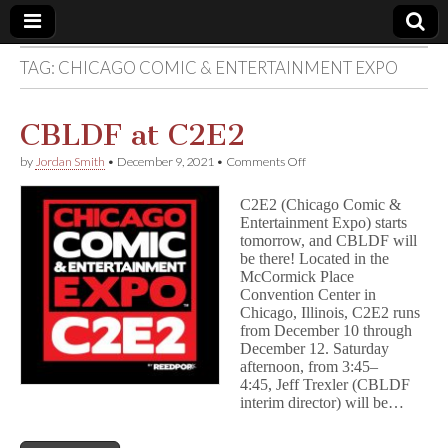
TAG:
CHICAGO COMIC & ENTERTAINMENT EXPO
Comic
Book
CBLDF at C2E2
on
by
Jordan Smith
•
December 9, 2021
•
Comments Off
Legal
CBLDF
at
C2E2 (Chicago Comic &
C2E2
Defense
Entertainment Expo) starts
tomorrow, and CBLDF will
be there! Located in the
Fund
McCormick Place
Convention Center in
Chicago, Illinois, C2E2 runs
from December 10 through
December 12. Saturday
afternoon, from 3:45–
4:45, Jeff Trexler (CBLDF
interim director) will be…