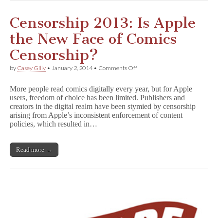
Censorship 2013: Is Apple
the New Face of Comics
Censorship?
on
by
Casey Gilly
•
January 2, 2014
•
Comments Off
Censorship
2013:
More people read comics digitally every year, but for Apple
Is
users, freedom of choice has been limited. Publishers and
Apple
creators in the digital realm have been stymied by censorship
the
New
arising from Apple’s inconsistent enforcement of content
Face
policies, which resulted in…
of
Comics
Censorship?
Read more →