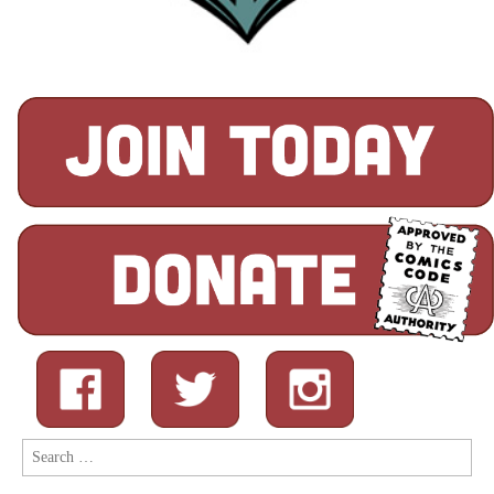
Search
for: