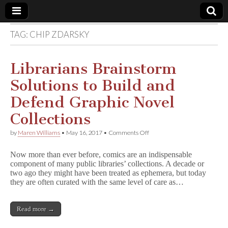
TAG:
CHIP ZDARSKY
Comic
Book
Librarians Brainstorm
Solutions to Build and
Legal
Defend Graphic Novel
Defense
Collections
on
by
Maren Williams
•
May 16, 2017
•
Comments Off
Fund
Librarians
Brainstorm
Now more than ever before, comics are an indispensable
Solutions
component of many public libraries’ collections. A decade or
to
two ago they might have been treated as ephemera, but today
Build
and
they are often curated with the same level of care as…
Defend
Graphic
Novel
Read more →
Collections