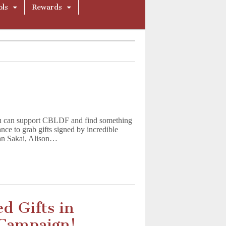
ols
Rewards
u can support CBLDF and find something
nce to grab gifts signed by incredible
tan Sakai, Alison…
d Gifts in
 Campaign!