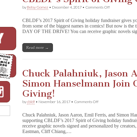
on
by
Betsy Gomez
•
December 4, 2017
•
Comments Off
LAST
DAY
CBLDF’s 2017 Spirit of Giving holiday fundraiser gives yo
for
from some of the biggest names in comics! But now is 
Personalized
DAY OF THE DRIVE! You can receive graphic novels s
Gifts
in
CBLDF’s
Spirit
Read more →
of
Giving
Campaign!
Chuck Palahniuk, Jason A
Simon Hanselmann Join C
Giving!
on
by
cbldf
•
November 16, 2017
•
Comments Off
Chuck
Palahniuk,
Chuck Palahniuk, Jason Aaron, Emil Ferris, and Simon Han
Jason
supporting CBLDF’s 2017 Spirit of Giving holiday fundra
Aaron,
receive graphic novels signed and personalized by creator
Emil
Ferris,
Eastman, Cliff Chiang,…
Simon