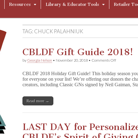
Resources
Library & Educator Tools
Retailer To
TAG:
CHUCK PALAHNIUK
CBLDF Gift Guide 2018!
on
by
Georgia Nelson
•
November 20, 2018
•
Comments Off
CBLDF
Gift
CBLDF 2018 Holiday Gift Guide! This holiday season yo
Guide
for everyone on your list! We’re offering our donors the cha
2018!
creators, including Classic GNs signed by Neil Gaiman, S
Read more →
LAST DAY for Personalize
CBLDF’s Spirit of Giving