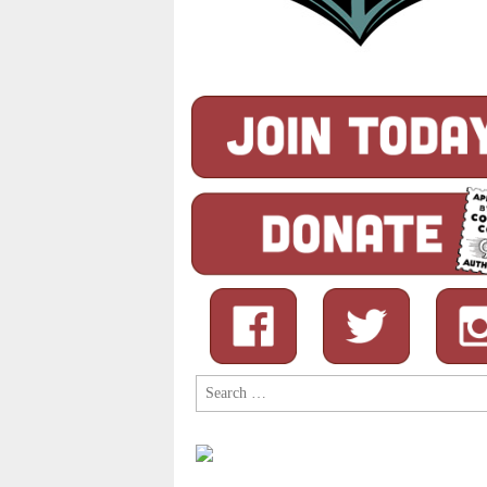
Search
for: