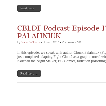
Hanselmann
Join
Read more →
CBLDF’s
Spirit
of
Giving!
CBLDF Podcast Episode 
PALAHNIUK
on
by
Maren Williams
•
June 1, 2016
•
Comments Off
CBLDF
Podcast
In this episode, we speak with author Chuck Palahniuk (Fi
Episode
just completed adapting Fight Club 2 as a graphic novel wi
17:
Kolchak the Night Stalker, EC Comics, radiation poisonin
CHUCK
PALAHNIUK
Read more →