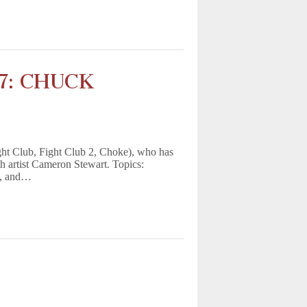
17: CHUCK
ght Club, Fight Club 2, Choke), who has
th artist Cameron Stewart. Topics:
g, and…