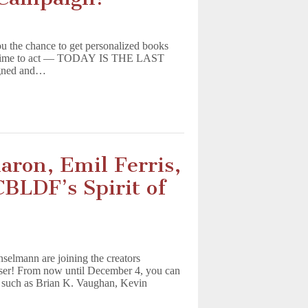
u the chance to get personalized books
the time to act — TODAY IS THE LAST
igned and…
aron, Emil Ferris,
BLDF’s Spirit of
selmann are joining the creators
iser! From now until December 4, you can
s, such as Brian K. Vaughan, Kevin