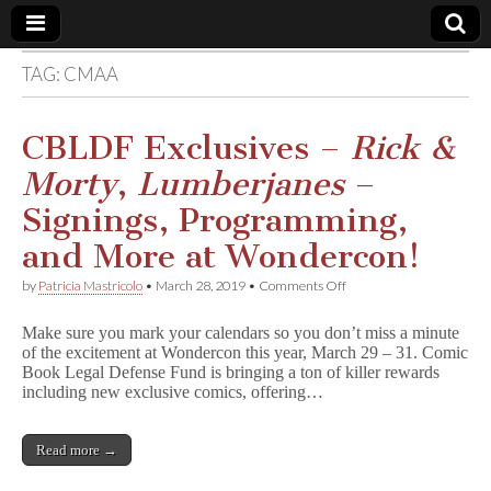
TAG:
CMAA
Comic
Book
CBLDF Exclusives –
Rick &
Morty
,
Lumberjanes
–
Legal
Signings, Programming,
Defense
and More at Wondercon!
on
by
Patricia Mastricolo
•
March 28, 2019
•
Comments Off
Fund
CBLDF
Exclusives
Make sure you mark your calendars so you don’t miss a minute
–
of the excitement at Wondercon this year, March 29 – 31. Comic
R
Book Legal Defense Fund is bringing a ton of killer rewards
i
c
including new exclusive comics, offering…
k
&
M
Read more →
o
r