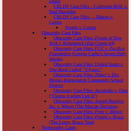
Diana
CBLDF Case Files – California BOE v.
Paul Mavrides
CBLDF Case Files — Illinois v.
Correa
People v. Correa
Obscenity Case Files
Obscenity Case Files:
People of New
York v. Kirkpatrick
(
Zap Comix
#4)
Obscenity Case Files:
FCC v. Pacifica
Foundation
(George Carlin’s Seven Dirty
Words)
Obscenity Case Files:
United States v.
One Book Called “Ulysses”
Obscenity Case Files:
Tinker v. Des
Moines Independent Community School
District
Obscenity Case Files:
Jacobellis v. Ohio
(“I know it when I see it”)
Obscenity Case Files:
Joseph Burstyn,
Inc. v. Wilson
(The Mircale Decision)
Obscenity Case Files:
Pope v. Illinois
Obscenity Case Files:
People v. Bruce
(The Lenny Bruce Trial)
Noteworthy Cases