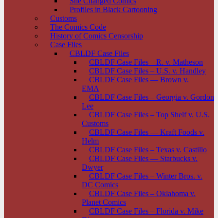
She Changed Comics
Profiles in Black Cartooning
Customs
The Comics Code
History of Comics Censorship
Case Files
CBLDF Case Files
CBLDF Case Files – R. v. Matheson
CBLDF Case Files – U.S. v. Handley
CBLDF Case Files — Brown v.
EMA
CBLDF Case Files – Georgia v. Gordon
Lee
CBLDF Case Files – Top Shelf v. U.S.
Customs
CBLDF Case Files — Kraft Foods v.
Helm
CBLDF Case Files – Texas v. Castillo
CBLDF Case Files — Starbucks v.
Dwyer
CBLDF Case Files – Winter Bros. v.
DC Comics
CBLDF Case Files – Oklahoma v.
Planet Comics
CBLDF Case Files – Florida v. Mike