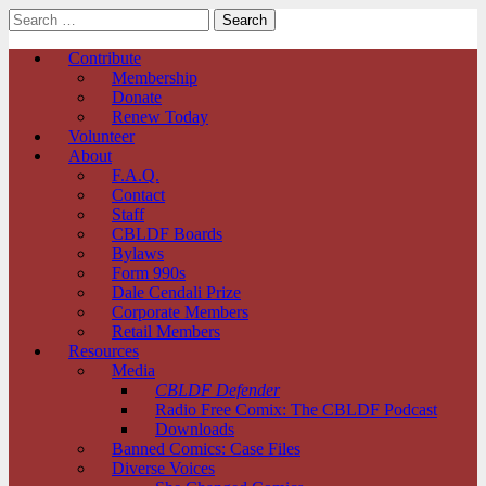
Search
for:
Comic Book Legal Defense Fund
Main
Skip
Contribute
to
Membership
menu
content
Donate
Renew Today
Volunteer
About
F.A.Q.
Contact
Staff
CBLDF Boards
Bylaws
Form 990s
Dale Cendali Prize
Corporate Members
Retail Members
Resources
Media
CBLDF Defender
Radio Free Comix: The CBLDF Podcast
Downloads
Banned Comics: Case Files
Diverse Voices