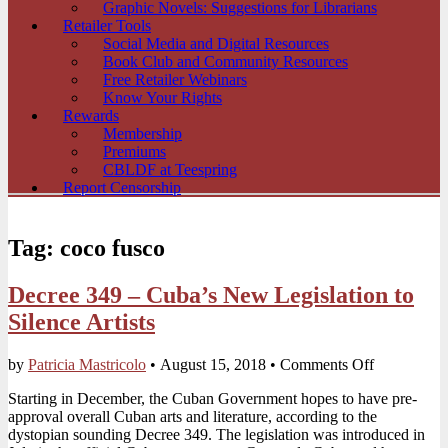
Graphic Novels: Suggestions for Librarians
Retailer Tools
Social Media and Digital Resources
Book Club and Community Resources
Free Retailer Webinars
Know Your Rights
Rewards
Membership
Premiums
CBLDF at Teespring
Report Censorship
Tag:
coco fusco
Decree 349 – Cuba’s New Legislation to
Silence Artists
on
by
Patricia Mastricolo
•
August 15, 2018
•
Comments Off
Decree
Starting in December, the Cuban Government hopes to have pre-
349
approval overall Cuban arts and literature, according to the
–
dystopian sounding Decree 349. The legislation was introduced in
Cuba’s