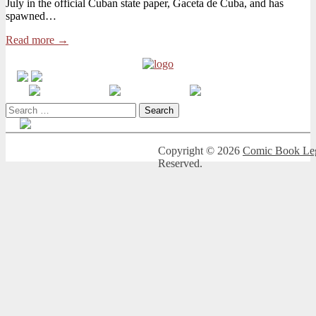
July in the official Cuban state paper, Gaceta de Cuba, and has
New
spawned…
Legislation
to
Read more →
Silence
Artists
Search
for:
Copyright © 2026
Comic Book Leg
Reserved.