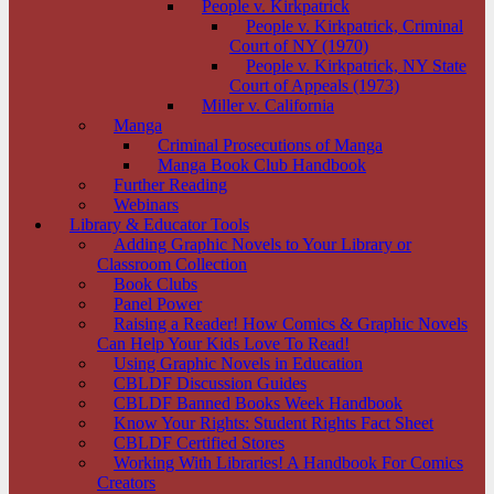
People v. Kirkpatrick
People v. Kirkpatrick, Criminal
Court of NY (1970)
People v. Kirkpatrick, NY State
Court of Appeals (1973)
Miller v. California
Manga
Criminal Prosecutions of Manga
Manga Book Club Handbook
Further Reading
Webinars
Library & Educator Tools
Adding Graphic Novels to Your Library or
Classroom Collection
Book Clubs
Panel Power
Raising a Reader! How Comics & Graphic Novels
Can Help Your Kids Love To Read!
Using Graphic Novels in Education
CBLDF Discussion Guides
CBLDF Banned Books Week Handbook
Know Your Rights: Student Rights Fact Sheet
CBLDF Certified Stores
Working With Libraries! A Handbook For Comics
Creators