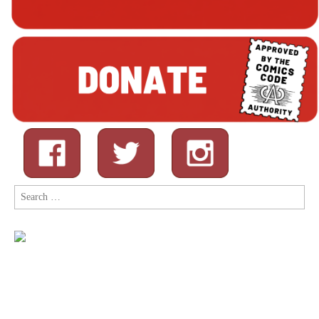
Search
for: