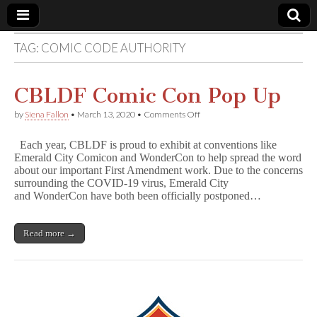
TAG:
COMIC CODE AUTHORITY
Comic
Book
CBLDF Comic Con Pop Up
on
by
Siena Fallon
•
March 13, 2020
•
Comments Off
Legal
CBLDF
Comic
Each year, CBLDF is proud to exhibit at conventions like
Con
Defense
Emerald City Comicon and WonderCon to help spread the word
Pop
about our important First Amendment work. Due to the concerns
Up
surrounding the COVID-19 virus, Emerald City
Fund
and WonderCon have both been officially postponed…
Read more →