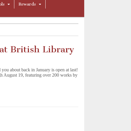
ols
Rewards
t British Library
you about back in January is open at last!
 August 19, featuring over 200 works by