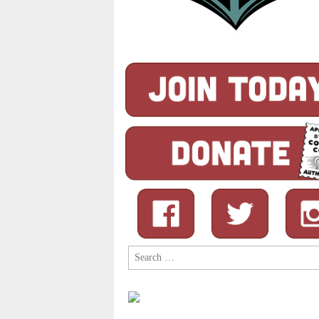
Search
for: