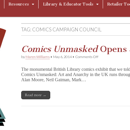
Resources
Library & Educator Tools
Retailer To
TAG:
COMICS CAMPAIGN COUNCIL
Comics Unmasked
Opens a
on
by
Maren Williams
•
May 6, 2014
•
Comments Off
C
o
The monumental British Library comics exhibit that we told 
m
Comics Unmasked: Art and Anarchy in the UK runs through
i
Alan Moore, Neil Gaiman, Mark…
c
s
U
n
Read more →
m
a
s
k
e
d
Opens