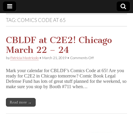
TAG:
COMICS CODE AT 65
Comic
Book
CBLDF at C2E2! Chicago
March 22 – 24
Legal
on
by
Patricia Mastricolo
•
March 21, 2019
•
Comments Off
CBLDF
Defense
at
Mark your calendar for CBLDF’s Comics Code at 65! Are you
C2E2!
ready for C2E2 in Chicago tomorrow? Comic Book Legal
Chicago
Fund
Defense Fund has lots of great stuff planned for the weekend, so
March
22
make sure you stop by Booth #711 when…
–
24
Read more →