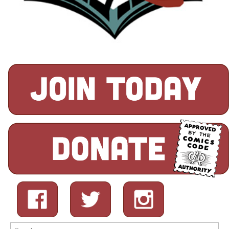
Search