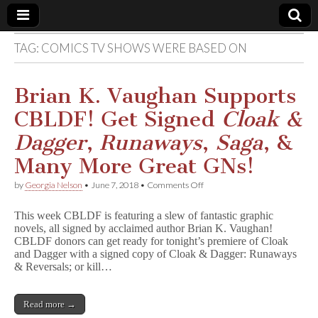
TAG:
COMICS TV SHOWS WERE BASED ON
Comic
Book
Brian K. Vaughan Supports
CBLDF! Get Signed
Cloak &
Legal
Dagger
,
Runaways
,
Saga
, &
Defense
Many More Great GNs!
on
by
Georgia Nelson
•
June 7, 2018
•
Comments Off
Fund
Brian
K.
This week CBLDF is featuring a slew of fantastic graphic
Vaughan
novels, all signed by acclaimed author Brian K. Vaughan!
Supports
CBLDF donors can get ready for tonight’s premiere of Cloak
CBLDF!
Get
and Dagger with a signed copy of Cloak & Dagger: Runaways
Signed
& Reversals; or kill…
C
l
o
Read more →
a