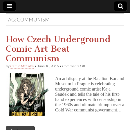
TAG:
COMMUNISM
Comic
Book
How Czech Underground
Comic Art Beat
Legal
Communism
Defense
on
by
Caitlin McCabe
•
June 10, 2016
•
Comments Off
How
Czech
Fund
An art display at the Batalion Bar and
Underground
Museum in Prague is celebrating
Comic
underground comic artist Kaja
Art
Beat
Saudek and tells the tale of his first-
Communism
hand experiences with censorship in
the 1960s and ultimate triumph over a
Cold War communist government…