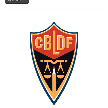
Read more →