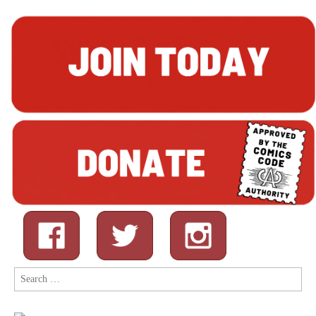
Search
for: