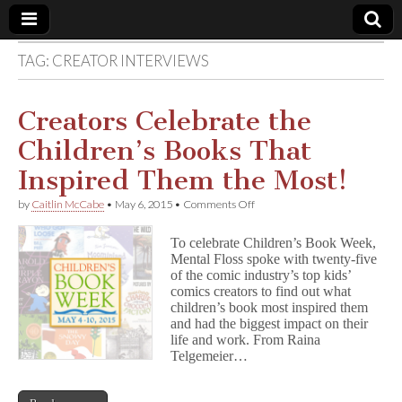
TAG:
CREATOR INTERVIEWS
Comic
Book
Creators Celebrate the
Children’s Books That
Legal
Inspired Them the Most!
Defense
on
by
Caitlin McCabe
•
May 6, 2015
•
Comments Off
Creators
Celebrate
Fund
To celebrate Children’s Book Week,
the
Mental Floss spoke with twenty-five
Children’s
of the comic industry’s top kids’
Books
That
comics creators to find out what
Inspired
children’s book most inspired them
Them
and had the biggest impact on their
the
life and work. From Raina
Most!
Telgemeier…