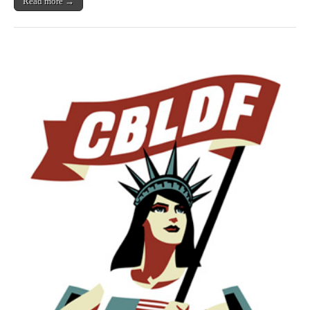
Read more →