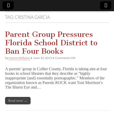
TAG:
CRISTINA GARCIA
Comic
Book
Parent Group Pressures
Florida School District to
Legal
Ban Four Books
Defense
on
by
Maren Williams
•
June 10, 2015
•
Comments Off
Parent
Group
Fund
A parents’ group in Collier County, Florida is taking aim at four
Pressures
books in school libraries that they describe as “highly
Florida
inappropriate [and] essentially pornographic.” Members of the
School
District
organization known as Parents ROCK want Toni Morrison’s
to
The Bluest Eye and…
Ban
Four
Books
Read more →