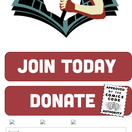
Search