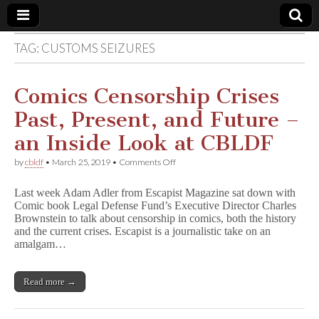
TAG:
CUSTOMS SEIZURES
Comic
Book
Comics Censorship Crises
Past, Present, and Future –
Legal
an Inside Look at CBLDF
Defense
on
by
cbldf
•
March 25, 2019
•
Comments Off
Comics
Censorship
Fund
Last week Adam Adler from Escapist Magazine sat down with
Crises
Comic book Legal Defense Fund’s Executive Director Charles
Past,
Brownstein to talk about censorship in comics, both the history
Present,
and
and the current crises. Escapist is a journalistic take on an
Future
amalgam…
–
an
Inside
Read more →
Look
at
CBLDF