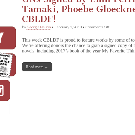
Tamaki, Phoebe Gloeckne
CBLDF!
on
by
Georgia Nelson
•
February 1, 2018
•
Comments Off
GNs
Signed
This week CBLDF is proud to feature works by some of toda
by
We’re offering donors the chance to grab a signed copy of
Emil
novels, including 2017’s book of the year My Favorite T
Ferris,
Mariko
Tamaki,
Phoebe
Read more →
Gloeckner,
&
More
Benefit
CBLDF!