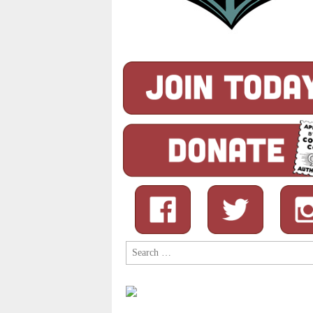
Search
for: