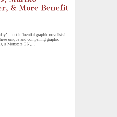
r, & More Benefit
y’s most influential graphic novelists!
 these unique and compelling graphic
hing is Monsters GN,…