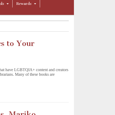
ols
Rewards
 to Your
s that have LGBTQIA+ content and creators
ibrarians. Many of these books are
s, Mariko