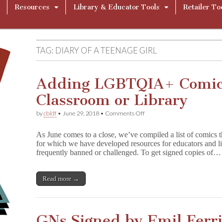
Resources
Library & Educator Tools
Retailer To
TAG:
DIARY OF A TEENAGE GIRL
Adding LGBTQIA+ Comics
Classroom or Library
on
by
cbldf
•
June 29, 2018
•
Comments Off
Adding
LGBTQIA+
As June comes to a close, we’ve compiled a list of comic
Comics
for which we have developed resources for educators and l
to
frequently banned or challenged. To get signed copies of…
Your
Classroom
or
Library
Read more →
GNs Signed by Emil Ferri