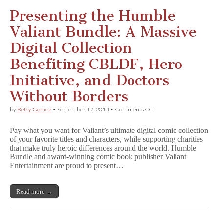
Presenting the Humble
Valiant Bundle: A Massive
Digital Collection
Benefiting CBLDF, Hero
Initiative, and Doctors
Without Borders
on
by
Betsy Gomez
•
September 17, 2014
•
Comments Off
Presenting
the
Pay what you want for Valiant’s ultimate digital comic collection
Humble
of your favorite titles and characters, while supporting charities
Valiant
that make truly heroic differences around the world. Humble
Bundle:
A
Bundle and award-winning comic book publisher Valiant
Massive
Entertainment are proud to present…
Digital
Collection
Benefiting
Read more →
CBLDF,
Hero
Initiative,
and