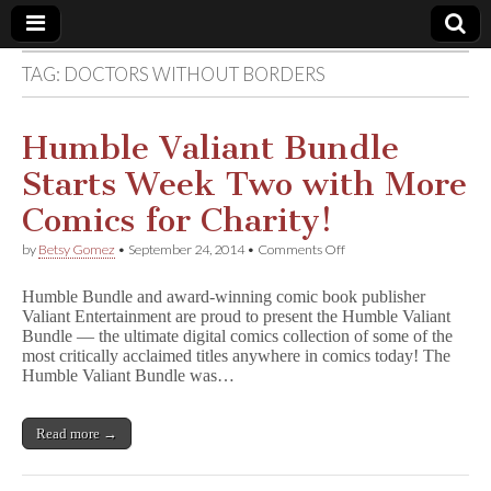
TAG:
DOCTORS WITHOUT BORDERS
Comic
Book
Humble Valiant Bundle
Starts Week Two with More
Legal
Comics for Charity!
Defense
on
by
Betsy Gomez
•
September 24, 2014
•
Comments Off
Humble
Valiant
Fund
Humble Bundle and award-winning comic book publisher
Bundle
Valiant Entertainment are proud to present the Humble Valiant
Starts
Bundle — the ultimate digital comics collection of some of the
Week
Two
most critically acclaimed titles anywhere in comics today! The
with
Humble Valiant Bundle was…
More
Comics
for
Read more →
Charity!