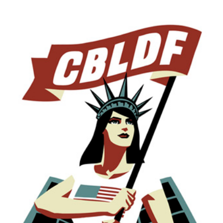
Doctors
Without
Borders