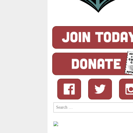
Search
for: