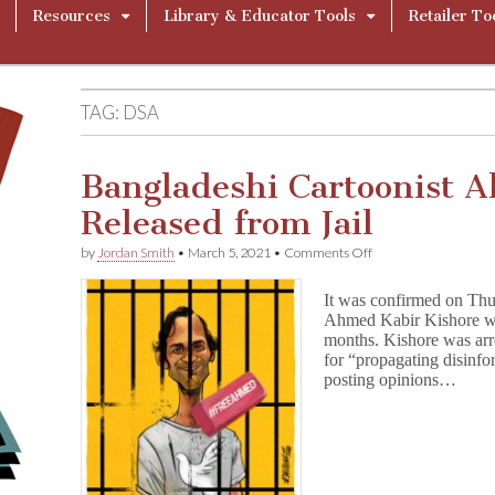
Resources
Library & Educator Tools
Retailer To
TAG:
DSA
Bangladeshi Cartoonist 
Released from Jail
on
by
Jordan Smith
•
March 5, 2021
•
Comments Off
Bangladeshi
Cartoonist
It was confirmed on Thu
Ahmed
Ahmed Kabir Kishore was 
Kishore
months. Kishore was arr
Released
from
for “propagating disinf
Jail
posting opinions…