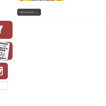
Read more →