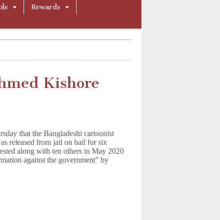
ols
Rewards
Ahmed Kishore
rsday that the Bangladeshi cartoonist
released from jail on bail for six
ested along with ten others in May 2020
ormation against the government” by