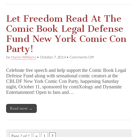
Let Freedom Read At The
Comic Book Legal Defense
Fund New York Comic Con
Party!
on
by
Maren Williams
•
October 7, 2014
•
Comments Off
Let
Freedom
Celebrate free speech and help support the Comic Book Legal
Read
Defense Fund along with sensational comic creators at the
At
CBLDF New York Comic Con Party, happening Saturday
The
Comic
night, October 11, sponsored by comiXology and Dynamite
Book
Entertainment! Open to fans and…
Legal
Defense
Fund
Read more →
New
York
Comic
Con
Party!
Page 2 of 2
«
1
2