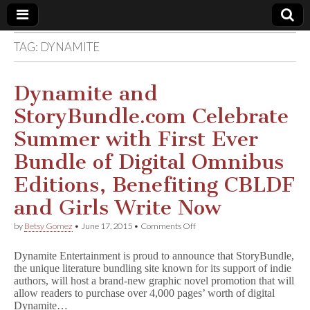
TAG:
DYNAMITE
Comic
Book
Dynamite and
StoryBundle.com Celebrate
Legal
Summer with First Ever
Defense
Bundle of Digital Omnibus
Editions, Benefiting CBLDF
Fund
and Girls Write Now
on
by
Betsy Gomez
•
June 17, 2015
•
Comments Off
Dynamite
and
Dynamite Entertainment is proud to announce that StoryBundle,
StoryBundle.com
the unique literature bundling site known for its support of indie
Celebrate
authors, will host a brand-new graphic novel promotion that will
Summer
with
allow readers to purchase over 4,000 pages’ worth of digital
First
Dynamite…