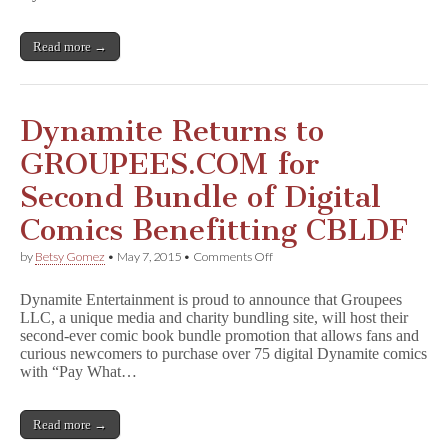
Ever
Bundle
of
Read more →
Digital
Omnibus
Editions,
Benefiting
CBLDF
Dynamite Returns to
and
Girls
GROUPEES.COM for
Write
Now
Second Bundle of Digital
Comics Benefitting CBLDF
on
by
Betsy Gomez
•
May 7, 2015
•
Comments Off
Dynamite
Returns
Dynamite Entertainment is proud to announce that Groupees
to
LLC, a unique media and charity bundling site, will host their
GROUPEES.COM
second-ever comic book bundle promotion that allows fans and
for
Second
curious newcomers to purchase over 75 digital Dynamite comics
Bundle
with “Pay What…
of
Digital
Comics
Read more →
Benefitting
CBLDF