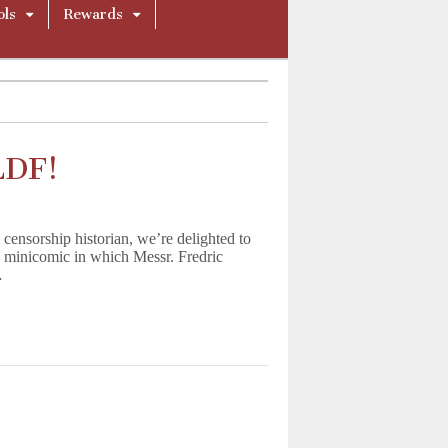
ols
Rewards
LDF!
ensorship historian, we’re delighted to
 a minicomic in which Messr. Fredric
…