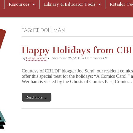
Resources
Library & Educator Tools
Retailer To
TAG:
E.T. DOLLMAN
Happy Holidays from CB
on
by
Betsy Gomez
•
December 25, 2013
•
Comments Off
Happy
Holidays
Courtesy of CBLDF blogger Joe Sergi, our resident comics c
from
offer this special treat for the holidays: “A Comics Carol,”
CBLDF!
Wertham is visited by the Ghosts of Comics Past, Comics
Read more →