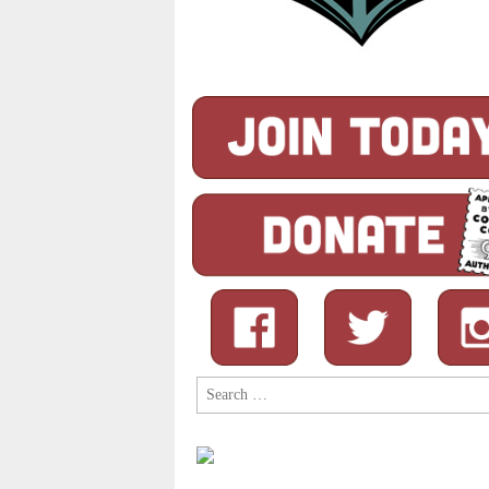
Search
for: