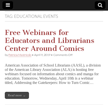
TAG:
EDUCATIONAL EVENTS
Comic
Book
Free Webinars for
Educators and Librarians
Legal
Center Around Comics
Defense
on
by
Patricia Mastricolo
•
April 9, 2019
•
Comments Off
Free
Webinars
Fund
American Association of School Librarians (AASL), a division
for
of the American Library Association (ALA) is hosting free
Educators
webinars focused on information about comics and manga for
and
Librarians
education. Tomorrow, Wednesday, April 10th is a webinar
Center
titled, Addressing the Gatekeepers: How to Turn Comic…
Around
Comics
Read more →