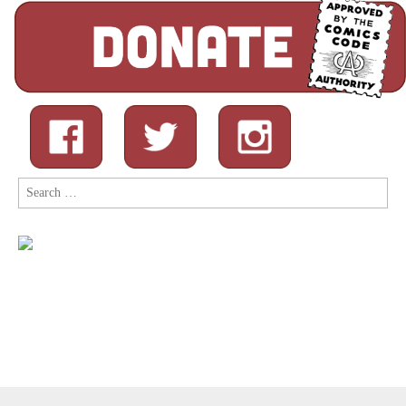
Search
for: