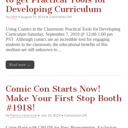
Developing Curriculum
on
by
cbldf
•
August 19, 2019
•
Comments Off
Join
CBLDF
Using Comics in the Classroom: Practical Tools for Developing
in
Curriculum Saturday, September 7, 2019 @ 12:00-1:00 pm
September
PST Although comics are an incredible tool for engaging
to
get
students in the classroom, the educational benefits of this
Practical
medium are still unknown to…
Tools
for
Developing
Read more →
Curriculum
Comic Con Starts Now!
Make Your First Stop Booth
#1918!
on
by
Patricia Mastricolo
•
July 18, 2019
•
Comments Off
Comic
Con
Come Hang with CBLDF for New Programming, Exclusives,