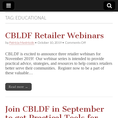
TAG:
EDUCATIONAL
Comic
Book
CBLDF Retailer Webinars
on
by
Patricia Mastricolo
•
October 10, 2019
•
Comments Off
Legal
CBLDF
Retailer
CBLDF is excited to announce three retailer webinars for
Webinars
Defense
November 2019! Our webinar series is intended to provide
practical advice, strategies, and resources to help comics retailers
better serve their communities. Register now to be a part of
Fund
these valuable…
Read more →
Join CBLDF in September
to get Practical Tools for