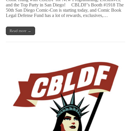
Starts
and the Top Party in San Diego! CBLDF’s Booth #1918 The
Now!
50th San Diego Comic-Con is starting today, and Comic Book
Make
Your
Legal Defense Fund has a lot of rewards, exclusives,…
First
Stop
Booth
Read more →
#1918!