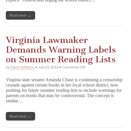
in
Chesterfield
County
Read more →
Virginia Lawmaker
Demands Warning Labels
on Summer Reading Lists
on
by
Maren Williams
•
July 25, 2016
•
Comments Off
Virginia
Lawmaker
Virginia state senator Amanda Chase is continuing a censorship
Demands
crusade against certain books in her local school district, now
Warning
pushing for future summer reading lists to include warnings for
Labels
on
parents on books that may be controversial. The concept is
Summer
similar…
Reading
Lists
Read more →