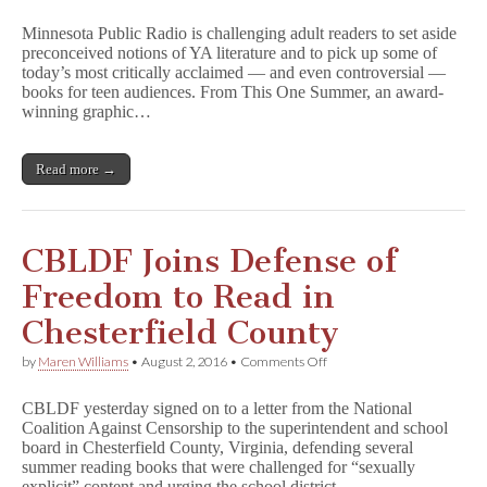
Minnesota
Public
Minnesota Public Radio is challenging adult readers to set aside
Radio
preconceived notions of YA literature and to pick up some of
Challenges
today’s most critically acclaimed — and even controversial —
Adults
to
books for teen audiences. From This One Summer, an award-
Read
winning graphic…
Controversial
YA
Books
Read more →
CBLDF Joins Defense of
Freedom to Read in
Chesterfield County
on
by
Maren Williams
•
August 2, 2016
•
Comments Off
CBLDF
Joins
CBLDF yesterday signed on to a letter from the National
Defense
Coalition Against Censorship to the superintendent and school
of
board in Chesterfield County, Virginia, defending several
Freedom
to
summer reading books that were challenged for “sexually
Read
explicit” content and urging the school district…