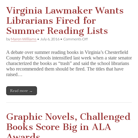
Virginia Lawmaker Wants
Librarians Fired for
Summer Reading Lists
on
by
Maren Williams
•
July 6, 2016
•
Comments Off
Virginia
Lawmaker
A debate over summer reading books in Virginia’s Chesterfield
Wants
County Public Schools intensified last week when a state senator
Librarians
characterized the books as “trash” and said the school librarians
Fired
for
who recommended them should be fired. The titles that have
Summer
raised…
Reading
Lists
Read more →
Graphic Novels, Challenged
Books Score Big in ALA
Awards