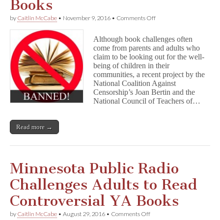
Books
on
by
Caitlin McCabe
•
November 9, 2016
•
Comments Off
Young
Readers
Although book challenges often
on
come from parents and adults who
the
claim to be looking out for the well-
Benefits
of
being of children in their
Challenged
communities, a recent project by the
Books
National Coalition Against
Censorship’s Joan Bertin and the
National Council of Teachers of…
Read more →
Minnesota Public Radio
Challenges Adults to Read
Controversial YA Books
on
by
Caitlin McCabe
•
August 29, 2016
•
Comments Off