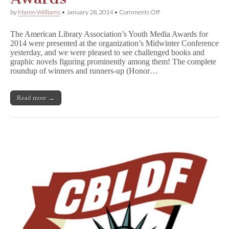
on
by
Maren Williams
•
January 28, 2014
•
Comments Off
Graphic
Novels,
The American Library Association’s Youth Media Awards for
Challenged
2014 were presented at the organization’s Midwinter Conference
Books
yesterday, and we were pleased to see challenged books and
Score
Big
graphic novels figuring prominently among them! The complete
in
roundup of winners and runners-up (Honor…
ALA
Awards
Read more →