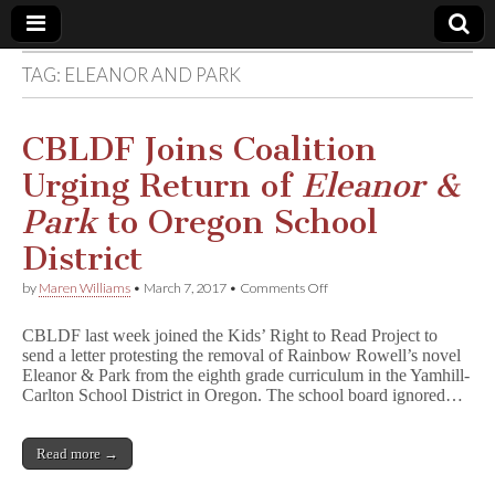
TAG:
ELEANOR AND PARK
Comic
Book
CBLDF Joins Coalition
Urging Return of
Eleanor &
Legal
Park
to Oregon School
Defense
District
on
by
Maren Williams
•
March 7, 2017
•
Comments Off
Fund
CBLDF
Joins
CBLDF last week joined the Kids’ Right to Read Project to
Coalition
send a letter protesting the removal of Rainbow Rowell’s novel
Urging
Eleanor & Park from the eighth grade curriculum in the Yamhill-
Return
of
Carlton School District in Oregon. The school board ignored…
E
l
e
Read more →
a
n