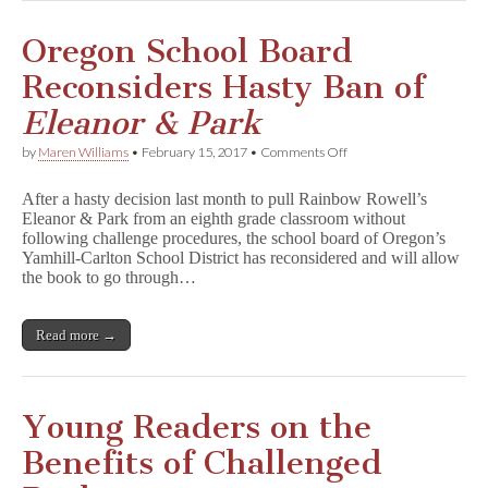
o
r
&
Oregon School Board
P
a
Reconsiders Hasty Ban of
r
k
Eleanor & Park
to
Oregon
on
by
Maren Williams
•
February 15, 2017
•
Comments Off
School
Oregon
District
School
After a hasty decision last month to pull Rainbow Rowell’s
Board
Eleanor & Park from an eighth grade classroom without
Reconsiders
following challenge procedures, the school board of Oregon’s
Hasty
Ban
Yamhill-Carlton School District has reconsidered and will allow
of
the book to go through…
E
l
e
Read more →
a
n
o
r
&
Young Readers on the
P
a
Benefits of Challenged
r
k