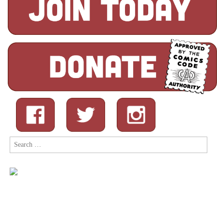
Search
for: