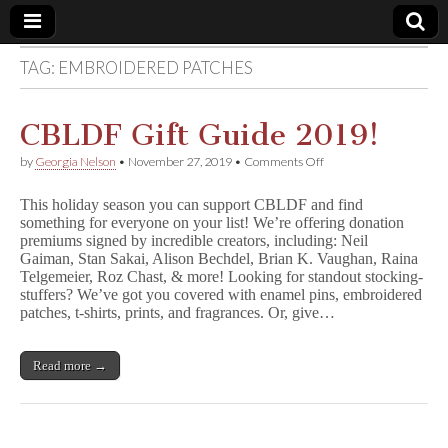
TAG:
EMBROIDERED PATCHES
Comic
Book
CBLDF Gift Guide 2019!
on
by
Georgia Nelson
•
November 27, 2019
•
Comments Off
Legal
CBLDF
Gift
This holiday season you can support CBLDF and find
Guide
Defense
something for everyone on your list! We’re offering donation
2019!
premiums signed by incredible creators, including: Neil
Gaiman, Stan Sakai, Alison Bechdel, Brian K. Vaughan, Raina
Fund
Telgemeier, Roz Chast, & more! Looking for standout stocking-
stuffers? We’ve got you covered with enamel pins, embroidered
patches, t-shirts, prints, and fragrances. Or, give…
Read more →