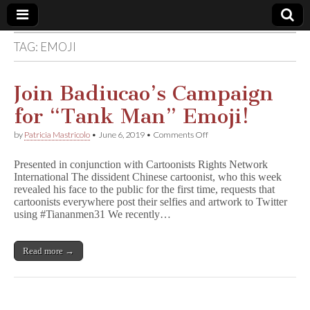
TAG:
EMOJI
Comic
Book
Join Badiucao’s Campaign
for “Tank Man” Emoji!
Legal
on
by
Patricia Mastricolo
•
June 6, 2019
•
Comments Off
Join
Defense
Badiucao’s
Presented in conjunction with Cartoonists Rights Network
Campaign
International The dissident Chinese cartoonist, who this week
for
Fund
revealed his face to the public for the first time, requests that
“Tank
Man”
cartoonists everywhere post their selfies and artwork to Twitter
Emoji!
using #Tiananmen31 We recently…
Read more →