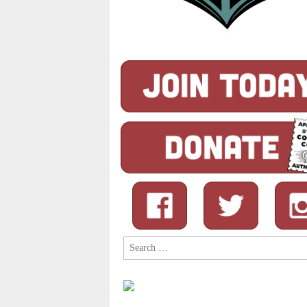
Search
for: