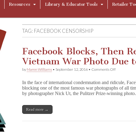
Resources
Library & Educator Tools
Retailer To
TAG:
FACEBOOK CENSORSHIP
Facebook Blocks, Then R
Vietnam War Photo Due t
on
by
Maren Williams
•
September 12, 2016
•
Comments Off
Facebook
Blocks,
In the face of international condemnation and ridicule, Face
Then
blocking one of the most famous war photographs of all tim
Restores
by photographer Nick Ut, the Pulitzer Prize-winning phot
Famous
Vietnam
War
Photo
Read more →
Due
to
Nudity