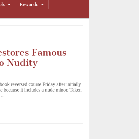
ols
Rewards
estores Famous
o Nudity
book reversed course Friday after initially
e because it includes a nude minor. Taken
o…