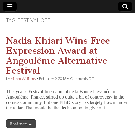
TAG:
FESTIVAL OFF
Comic
Book
Nadia Khiari Wins Free
Expression Award at
Legal
Angoulême Alternative
Defense
Festival
on
by
Maren Williams
•
February 9, 2016
•
Comments Off
Fund
Nadia
Khiari
This year’s Festival International de la Bande Dessinée in
Wins
Angoulême, France, stirred up quite a bit of controversy in the
Free
comics community, but one FIBD story has largely flown under
Expression
Award
the radar. That would be the decision not to give out…
at
Angoulême
Alternative
Read more →
Festival