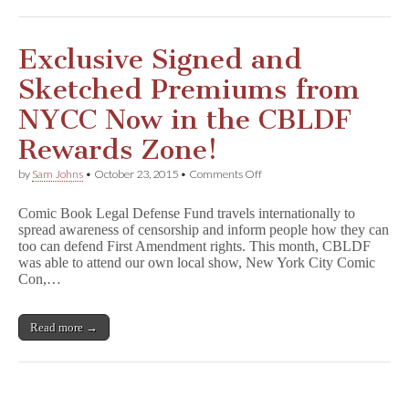
&
Sketched
by
Ed
Exclusive Signed and
Luce,
F
Sketched Premiums from
i
f
NYCC Now in the CBLDF
t
h
Rewards Zone!
B
e
on
by
Sam Johns
•
October 23, 2015
•
Comments Off
a
Exclusive
t
Signed
l
Comic Book Legal Defense Fund travels internationally to
and
e
spread awareness of censorship and inform people how they can
Sketched
&
too can defend First Amendment rights. This month, CBLDF
Premiums
More
from
was able to attend our own local show, New York City Comic
Benefit
NYCC
Con,…
CBLDF!
Now
in
the
Read more →
CBLDF
Rewards
Zone!