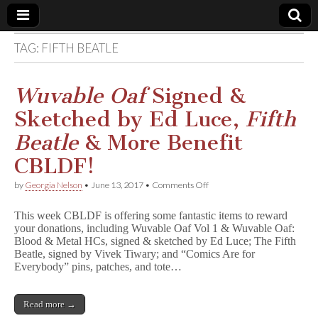
TAG:
FIFTH BEATLE
Comic
Book
Wuvable Oaf
Signed &
Sketched by Ed Luce,
Fifth
Legal
Beatle
& More Benefit
Defense
CBLDF!
on
by
Georgia Nelson
•
June 13, 2017
•
Comments Off
Fund
W
u
This week CBLDF is offering some fantastic items to reward
v
your donations, including Wuvable Oaf Vol 1 & Wuvable Oaf:
a
Blood & Metal HCs, signed & sketched by Ed Luce; The Fifth
b
l
Beatle, signed by Vivek Tiwary; and “Comics Are for
e
Everybody” pins, patches, and tote…
O
a
f
Read more →
Signed