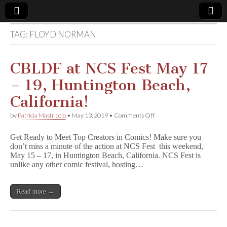
TAG:
FLOYD NORMAN
Comic
Book
CBLDF at NCS Fest May 17
– 19, Huntington Beach,
Legal
California!
Defense
on
by
Patricia Mastricolo
•
May 13, 2019
•
Comments Off
CBLDF
at
Fund
Get Ready to Meet Top Creators in Comics! Make sure you
NCS
don’t miss a minute of the action at NCS Fest this weekend,
Fest
May 15 – 17, in Huntington Beach, California. NCS Fest is
May
17
unlike any other comic festival, hosting…
–
19,
Huntington
Read more →
Beach,
California!