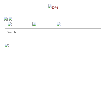
Search
for: