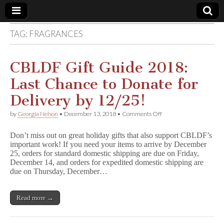
TAG:
FRAGRANCES
Comic
Book
CBLDF Gift Guide 2018:
Last Chance to Donate for
Legal
Delivery by 12/25!
Defense
on
by
Georgia Nelson
•
December 13, 2018
•
Comments Off
CBLDF
Gift
Fund
Don’t miss out on great holiday gifts that also support CBLDF’s
Guide
important work! If you need your items to arrive by December
2018:
25, orders for standard domestic shipping are due on Friday,
Last
Chance
December 14, and orders for expedited domestic shipping are
to
due on Thursday, December…
Donate
for
Delivery
Read more →
by
12/25!