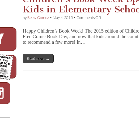
a
Kids in Elementary Schoo
d
v
e
on
by
Betsy Gomez
•
May 4, 2015
•
Comments Off
n
Children’s
t
Book
Happy Children’s Book Week! The 2015 edition of Childr
u
Week
r
Free Comic Book Day, and now that kids around the countr
Spotlight:
e
to recommend a few more! In…
Books
s
for
o
Kids
f
in
Read more →
S
Elementary
a
School
l
e
m
H
y
d
e