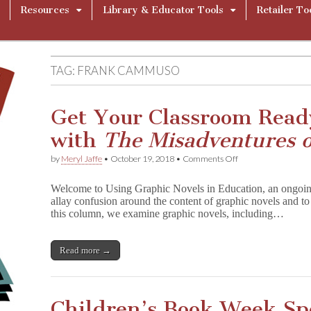
Resources
Library & Educator Tools
Retailer To
TAG:
FRANK CAMMUSO
Get Your Classroom Read
with
The Misadventures 
on
by
Meryl Jaffe
•
October 19, 2018
•
Comments Off
Get
Your
Welcome to Using Graphic Novels in Education, an ongoin
Classroom
allay confusion around the content of graphic novels and to 
Ready
this column, we examine graphic novels, including…
for
Halloween
with
T
Read more →
h
e
M
i
Children’s Book Week Spo
s