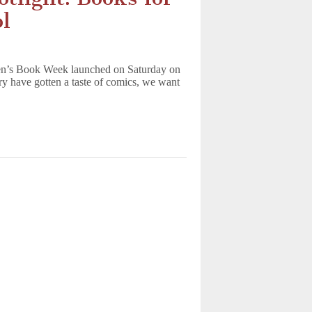
l
en’s Book Week launched on Saturday on
y have gotten a taste of comics, we want