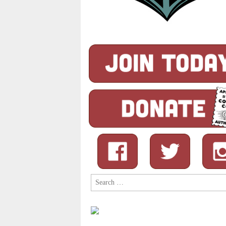
Search
for: