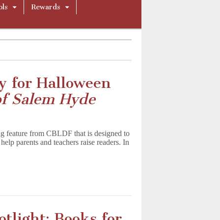
ols
Rewards
y for Halloween
of Salem Hyde
g feature from CBLDF that is designed to
help parents and teachers raise readers. In
tlight: Books for